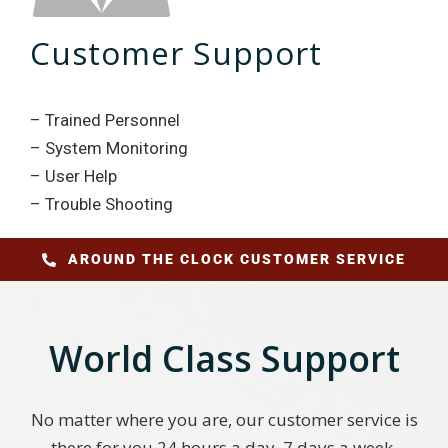
Customer Support
– Trained Personnel
– System Monitoring
– User Help
– Trouble Shooting
AROUND THE CLOCK CUSTOMER SERVICE
World Class Support
No matter where you are, our customer service is
there for you 24 hours a day, 7 days a week,