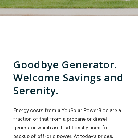
Goodbye Generator.
Welcome Savings and
Serenity.
Energy costs from a YouSolar PowerBloc are a
fraction of that from a propane or diesel
generator which are traditionally used for
backup of off-grid power. At today’s prices,