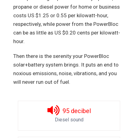
propane or diesel power for home or business
costs US $1.25 or 0.55 per kilowatt-hour,
respectively, while power from the PowerBloc
can be as little as US $0.20 cents per kilowatt-
hour.
Then there is the serenity your PowerBloc
solar+battery system brings. It puts an end to
noxious emissions, noise, vibrations, and you
will never run out of fuel.
95
decibel
Diesel sound