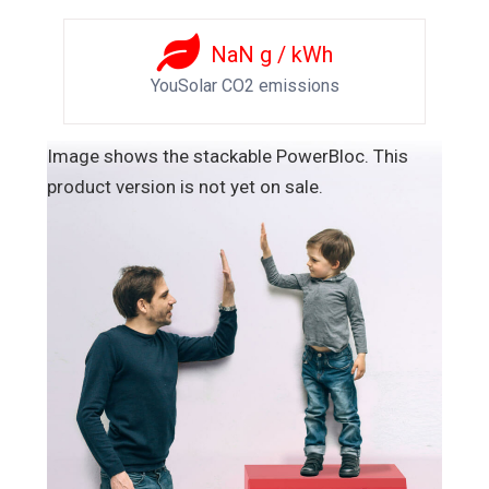
NaN
g / kWh
YouSolar CO2 emissions
Image shows the stackable PowerBloc. This
product version is not yet on sale.