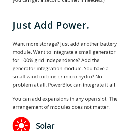
Just Add Power.
Want more storage? Just add another battery
module. Want to integrate a small generator
for 100% grid independence? Add the
generator integration module. You have a
small wind turbine or micro hydro? No
problem at all. PowerBloc can integrate it all.
You can add expansions in any open slot. The
arrangement of modules does not matter.
Solar