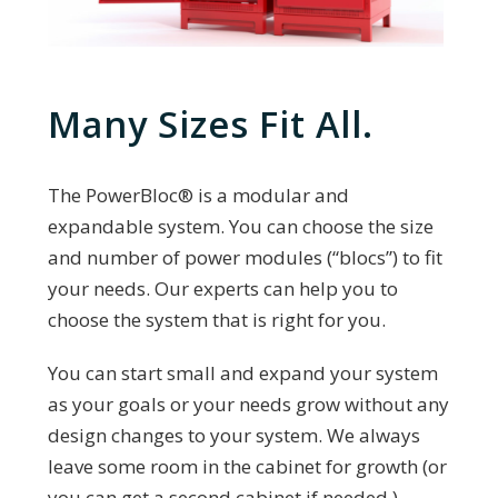
Many Sizes Fit All.
The PowerBloc®️ is a modular and
expandable system. You can choose the size
and number of power modules (“blocs”) to fit
your needs. Our experts can help you to
choose the system that is right for you.
You can start small and expand your system
as your goals or your needs grow without any
design changes to your system. We always
leave some room in the cabinet for growth (or
you can get a second cabinet if needed.)