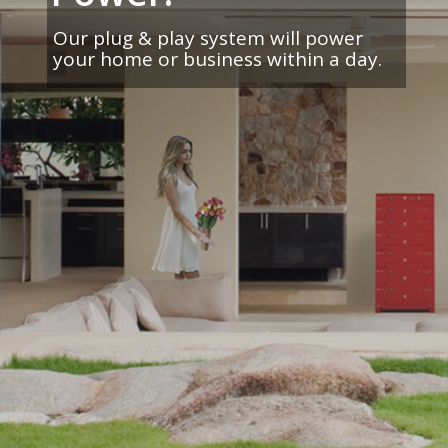
Our plug & play system will power
your home or business within a day.