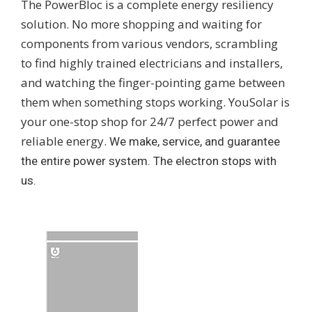
The PowerBloc is a complete energy resiliency
solution. No more shopping and waiting for
components from various vendors, scrambling
to find highly trained electricians and installers,
and watching the finger-pointing game between
them when something stops working. YouSolar is
your one-stop shop for 24/7 perfect power and
reliable energy.
We make, service, and guarantee
the entire power system. The electron stops with
us.