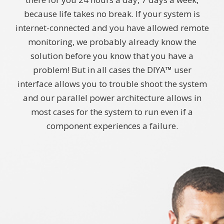
because life takes no break. If your system is
internet-connected and you have allowed remote
monitoring, we probably already know the
solution before you know that you have a
problem! But in all cases the DIYA™ user
interface allows you to trouble shoot the system
and our parallel power architecture allows in
most cases for the system to run even if a
component experiences a failure.