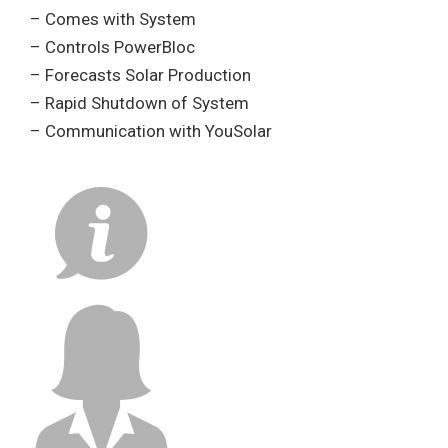
– Comes with System
– Controls PowerBloc
– Forecasts Solar Production
– Rapid Shutdown of System
– Communication with YouSolar