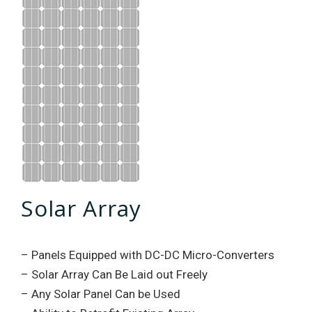
Solar Array
– Panels Equipped with DC-DC Micro-Converters
– Solar Array Can Be Laid out Freely
– Any Solar Panel Can be Used