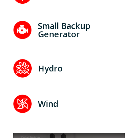
Small Backup
Generator
Hydro
Wind