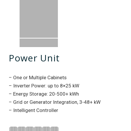
Power Unit
– One or Multiple Cabinets
– Inverter Power: up to 8×25 kW
– Energy Storage: 20-500+ kWh
– Grid or Generator Integration, 3-48+ kW
– Intelligent Controller