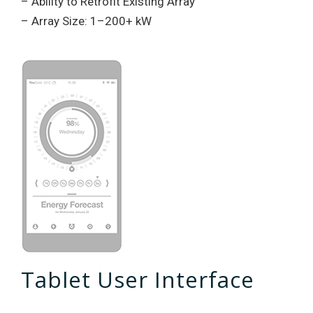
– Ability to Retrofit Existing Array
– Array Size: 1–200+ kW
Tablet User Interface