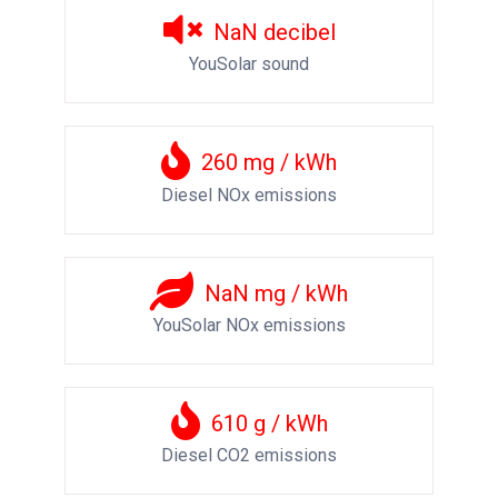
NaN
decibel
YouSolar sound
260
mg / kWh
Diesel NOx emissions
NaN
mg / kWh
YouSolar NOx emissions
610
g / kWh
Diesel CO2 emissions