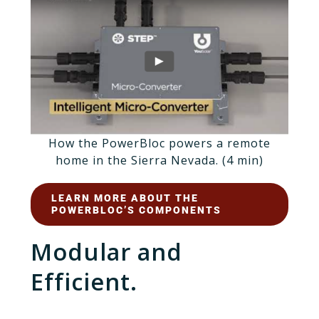
How the PowerBloc powers a remote
home in the Sierra Nevada. (4 min)
LEARN MORE ABOUT THE
POWERBLOC’S COMPONENTS
Modular and
Efficient.