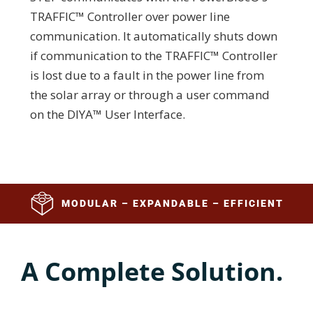
TRAFFIC™ Controller over power line
communication. It automatically shuts down
if communication to the TRAFFIC™ Controller
is lost due to a fault in the power line from
the solar array or through a user command
on the DIYA™ User Interface.
MODULAR – EXPANDABLE – EFFICIENT
A Complete Solution.