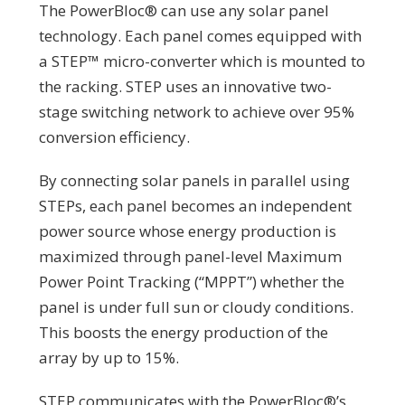
The PowerBloc®️ can use any solar panel
technology. Each panel comes equipped with
a STEP™ micro-converter which is mounted to
the racking.
STEP uses an innovative two-
stage switching network to achieve over 95%
conversion efficiency.
By connecting solar panels in parallel using
STEPs, each panel becomes an independent
power source whose energy production is
maximized through panel-level Maximum
Power Point Tracking (“MPPT”) whether the
panel is under full sun or cloudy conditions.
This boosts the energy production of the
array by up to 15%.
STEP communicates with the PowerBloc®’s