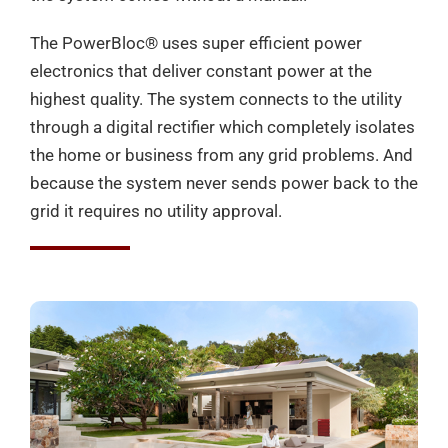
The PowerBloc®️ uses super efficient power
electronics that deliver constant power at the
highest quality. The system connects to the utility
through a digital rectifier which completely isolates
the home or business from any grid problems. And
because the system never sends power back to the
grid it requires no utility approval.