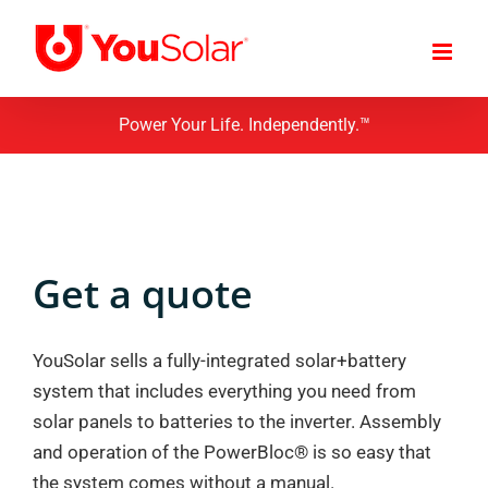
Skip
to
content
Power Your Life. Independently.™
Get a quote
YouSolar sells a fully-integrated solar+battery
system that includes everything you need from
solar panels to batteries to the inverter. Assembly
and operation of the PowerBloc®️ is so easy that
the system comes without a manual.