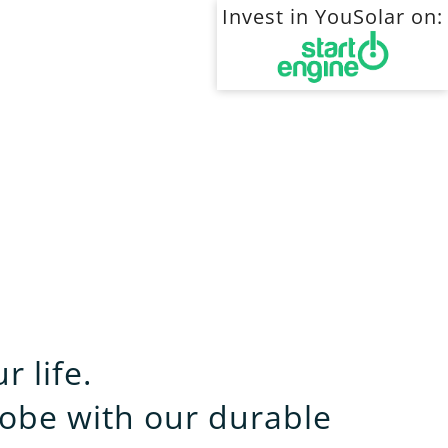
Invest in YouSolar on:
 life.
obe with our durable