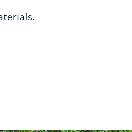
terials.