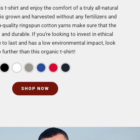
 t-shirt and enjoy the comfort of a truly all-natural
is grown and harvested without any fertilizers and
h-quality ringspun cotton yarns make sure that the
t and durable. If you’re looking to invest in ethical
re to last and has a low environmental impact, look
 further than this organic t-shirt!
SHOP NOW