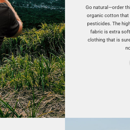
Go natural—order this
organic cotton that 
pesticides. The hig
fabric is extra sof
clothing that is su
no