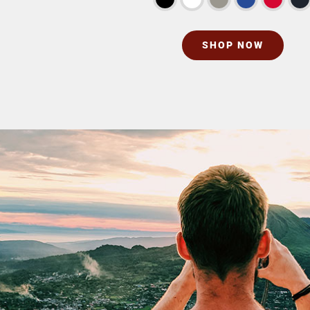
SHOP NOW