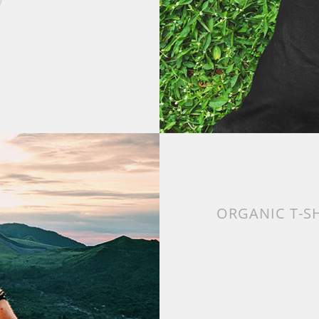
ORGANIC T-S