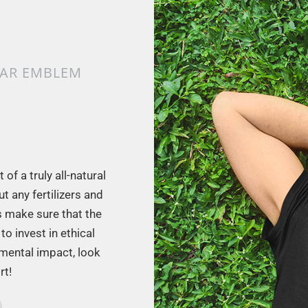
LAR EMBLEM
of a truly all-natural
t any fertilizers and
s make sure that the
to invest in ethical
nmental impact, look
rt!