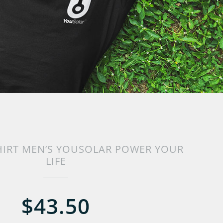
HIRT MEN’S YOUSOLAR POWER YOUR
LIFE
$43.50