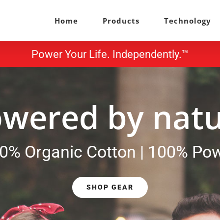
Home
Products
Technology
Power Your Life. Independently.™
wered by nat
0% Organic Cotton | 100% Po
SHOP GEAR