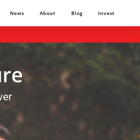
News
About
Blog
Invest
ure
wer