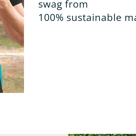
swag from
100% sustainable ma