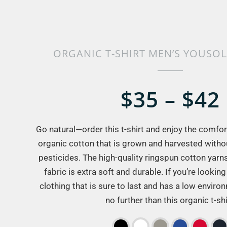
ORGANIC T-SHIRT MEN’S YOUSO
$35 – $42
Go natural—order this t-shirt and enjoy the comfort 
organic cotton that is grown and harvested withou
pesticides. The high-quality ringspun cotton yarn
fabric is extra soft and durable. If you’re looking 
clothing that is sure to last and has a low enviro
no further than this organic t-shi