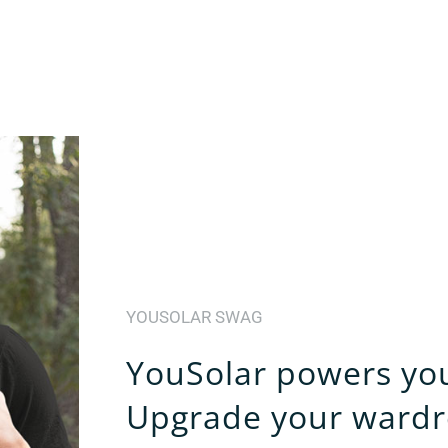
YOUSOLAR SWAG
YouSolar powers your
Upgrade your wardr