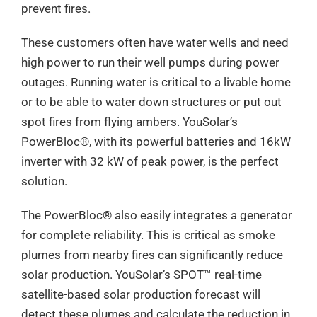
prevent fires.
These customers often have water wells and need
high power to run their well pumps during power
outages. Running water is critical to a livable home
or to be able to water down structures or put out
spot fires from flying ambers. YouSolar’s
PowerBloc®️, with its powerful batteries and 16kW
inverter with 32 kW of peak power, is the perfect
solution.
The PowerBloc®️ also easily integrates a generator
for complete reliability. This is critical as smoke
plumes from nearby fires can significantly reduce
solar production. YouSolar’s SPOT™ real-time
satellite-based solar production forecast will
detect these plumes and calculate the reduction in