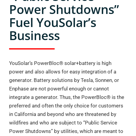
Power Shutdowns”
Fuel YouSolar’s
Business
YouSolar’s PowerBloc®️ solar+battery is high
power and also allows for easy integration of a
generator. Battery solutions by Tesla, Sonnen, or
Enphase are not powerful enough or cannot
integrate a generator. Thus, the PowerBloc®️ is the
preferred and often the only choice for customers
in California and beyond who are threatened by
wildfires and who are subject to “Public Service
Power Shutdowns” by utilities, which are meant to