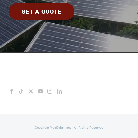
GET A QUOTE
Copyright YouSolar, Inc. | All Rights Reserved