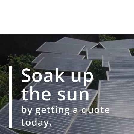
Soak up
the sun
by getting a quote
today.