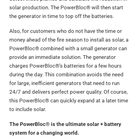
solar production. The PowerBloc®️ will then start
the generator in time to top off the batteries.
Also, for customers who do not have the time or
money ahead of the fire season to install as solar, a
PowerBloc®️ combined with a small generator can
provide an immediate solution. The generator
charges PowerBloc®️’s batteries for a few hours
during the day. This combination avoids the need
for large, inefficient generators that need to run
24/7 and delivers perfect power quality. Of course,
this PowerBloc®️ can quickly expand at a later time
to include solar.
The PowerBloc®️ is the ultimate solar + battery
system for a changing world.