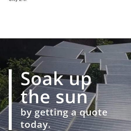
Soak up
the sun
by getting a quote
today.