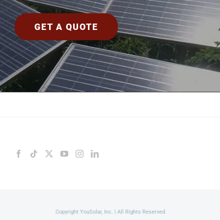
GET A QUOTE
Copyright YouSolar, Inc. | All Rights Reserved