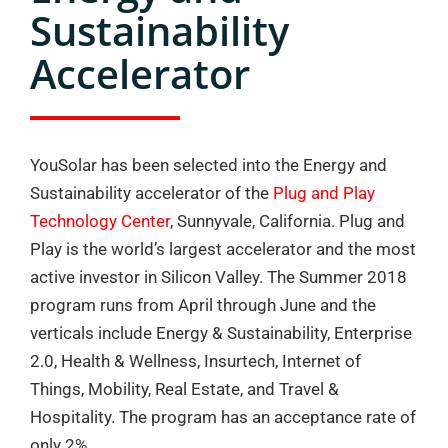
Sustainability
Accelerator
YouSolar has been selected into the Energy and
Sustainability accelerator of the
Plug and Play
Technology Center
, Sunnyvale, California. Plug and
Play is the world’s largest accelerator and the most
active investor in Silicon Valley. The Summer 2018
program runs from April through June and the
verticals include Energy & Sustainability, Enterprise
2.0, Health & Wellness, Insurtech, Internet of
Things, Mobility, Real Estate, and Travel &
Hospitality. The program has an acceptance rate of
only 2%.