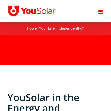
Skip
to
content
Power Your Life. Independently.™
YouSolar in the
Energy and