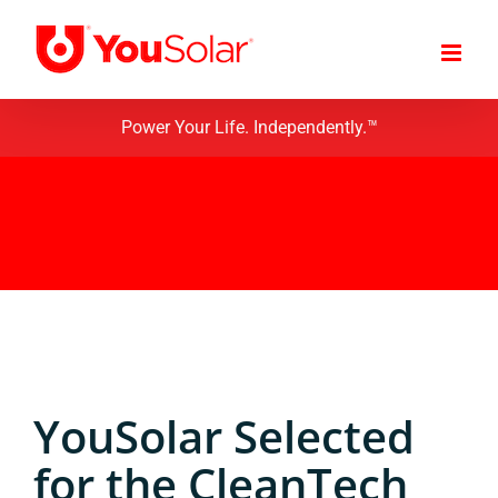
Skip
to
content
Power Your Life. Independently.™
YouSolar Selected
for the CleanTech