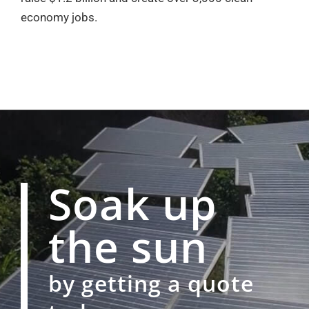
economy jobs.
Soak up
the sun
by getting a quote