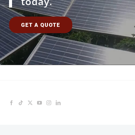
today.
GET A QUOTE