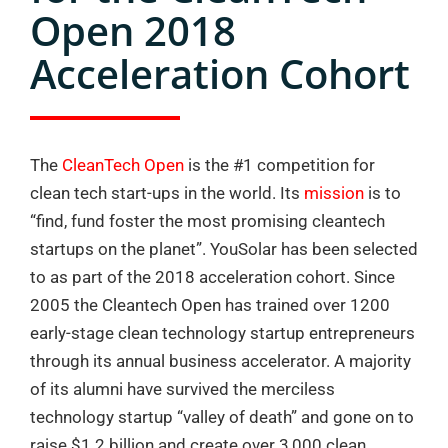
Open 2018
Acceleration Cohort
The
CleanTech Open
is the #1 competition for
clean tech start-ups in the world. Its
mission
is to
“find, fund foster the most promising cleantech
startups on the planet”. YouSolar has been selected
to as part of the 2018 acceleration cohort. Since
2005 the Cleantech Open has trained over 1200
early-stage clean technology startup entrepreneurs
through its annual business accelerator. A majority
of its alumni have survived the merciless
technology startup “valley of death” and gone on to
raise $1.2 billion and create over 3,000 clean