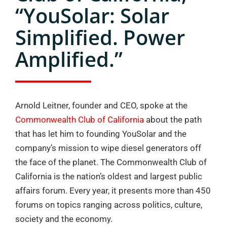
“YouSolar: Solar
Simplified. Power
Amplified.”
Arnold Leitner, founder and CEO, spoke at the
Commonwealth Club of California
about the path
that has let him to founding YouSolar and the
company’s mission to wipe diesel generators off
the face of the planet. The Commonwealth Club of
California is the nation’s oldest and largest public
affairs forum. Every year, it presents more than 450
forums on topics ranging across politics, culture,
society and the economy.