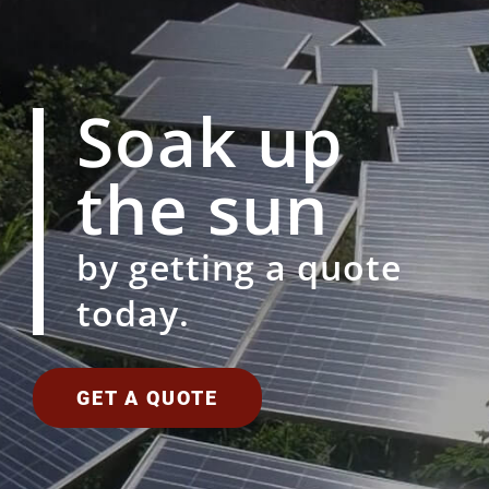
Soak up
the sun
by getting a quote
today.
GET A QUOTE