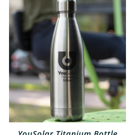
ADD TO CART
/
DETAILS
YouSolar Titanium Bottle