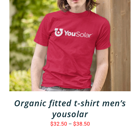
THIS
SELECT OPTIONS
/
PRODUCT
DETAILS
HAS
MULTIPLE
VARIANTS.
THE
OPTIONS
MAY
BE
CHOSEN
ON
THE
Organic fitted t-shirt men’s
PRODUCT
PAGE
yousolar
Price
$
32.50
–
$
38.50
range: