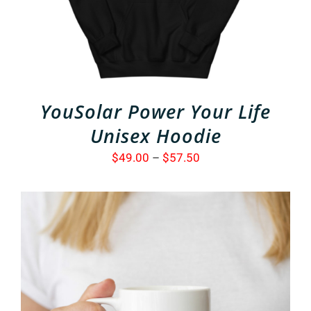
VARIANTS.
THE
OPTIONS
MAY
BE
CHOSEN
ON
THE
YouSolar Power Your Life
PRODUCT
PAGE
Unisex Hoodie
Price
$
49.00
–
$
57.50
range:
$49.00
through
$57.50