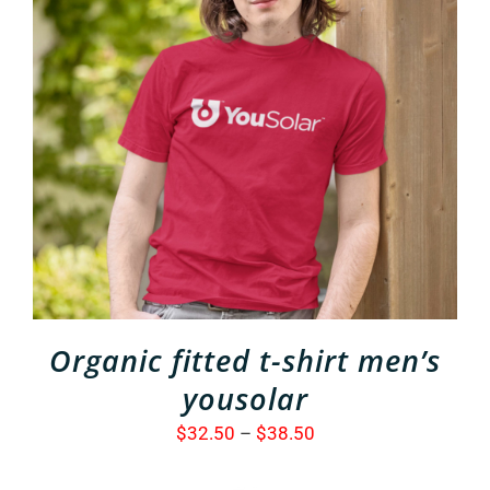
THIS
SELECT OPTIONS
/
PRODUCT
DETAILS
HAS
MULTIPLE
VARIANTS.
THE
OPTIONS
MAY
BE
CHOSEN
ON
THE
Organic fitted t-shirt men’s
PRODUCT
PAGE
yousolar
Price
$
32.50
–
$
38.50
range: