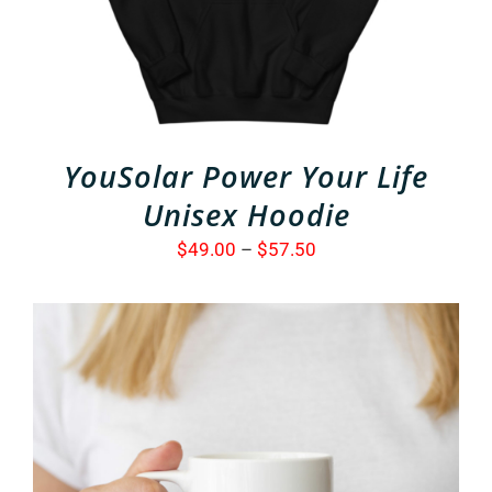
VARIANTS.
THE
OPTIONS
MAY
BE
CHOSEN
ON
THE
YouSolar Power Your Life
PRODUCT
PAGE
Unisex Hoodie
Price
$
49.00
–
$
57.50
range:
$49.00
through
$57.50