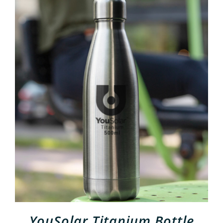
ADD TO CART
/
DETAILS
YouSolar Titanium Bottle