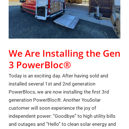
We Are Installing the Gen
3 PowerBloc®
Today is an exciting day. After having sold and
installed several 1st and 2nd generation
PowerBlocs, we are now installing the first 3rd
generation PowerBloc®. Another YouSolar
customer will soon experience the joy of
independent power: “Goodbye” to high utility bills
and outages and “Hello” to clean solar energy and