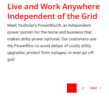
Live and Work Anywhere
Independent of the Grid
Meet YouSolar’s PowerBloc®, an independent
power system for the home and business that
makes utility power optional. Our customers use
the PowerBloc to avoid delays of costly utility
upgrades, protect from outages, or even go off-
grid.
1
2
Next