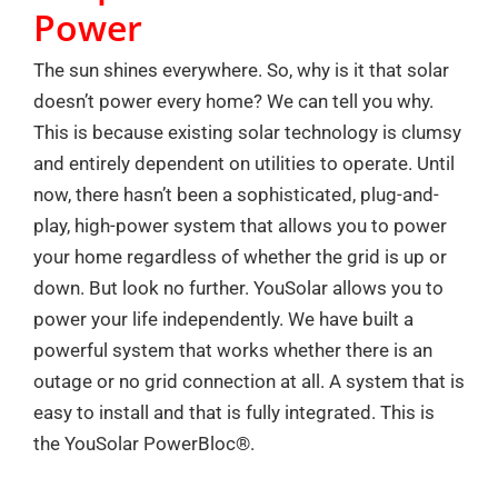
Power
The sun shines everywhere. So, why is it that solar
doesn’t power every home? We can tell you why.
This is because existing solar technology is clumsy
and entirely dependent on utilities to operate. Until
now, there hasn’t been a sophisticated, plug-and-
play, high-power system that allows you to power
your home regardless of whether the grid is up or
down. But look no further. YouSolar allows you to
power your life independently. We have built a
powerful system that works whether there is an
outage or no grid connection at all. A system that is
easy to install and that is fully integrated. This is
the YouSolar PowerBloc®.