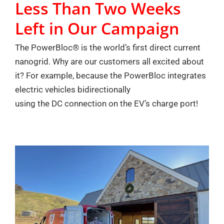
Less Than Two Weeks
Left in Our Campaign
The PowerBloc® is the world’s first direct current
nanogrid. Why are our customers all excited about
it? For example, because the PowerBloc integrates
electric vehicles bidirectionally
using the DC connection on the EV’s charge port!