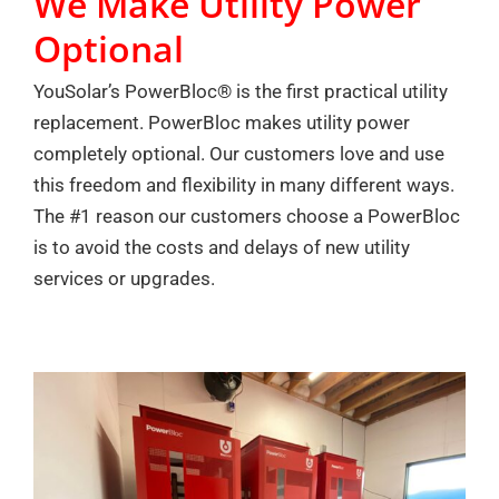
We Make Utility Power
Optional
YouSolar’s PowerBloc® is the first practical utility
replacement. PowerBloc makes utility power
completely optional. Our customers love and use
this freedom and flexibility in many different ways.
The #1 reason our customers choose a PowerBloc
is to avoid the costs and delays of new utility
services or upgrades.