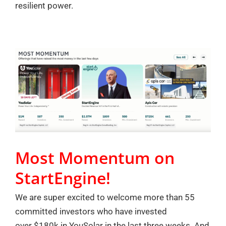
resilient power.
Most Momentum on
StartEngine!
We are super excited to welcome more than 55
committed investors who have invested
over $180k in YouSolar in the last three weeks. And