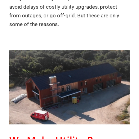
avoid delays of costly utility upgrades, protect
from outages, or go off-grid. But these are only
some of the reasons.