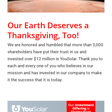
Our Earth Deserves a
Thanksgiving, Too!
We are honored and humbled that more than 3,000
shareholders have put their trust in us and
invested over $12 million in YouSolar. Thank you to
each and every one of you who believes in our
mission and has invested in our company to make
it the success that it is today.