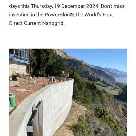
days this Thursday, 19 December 2024. Don’t miss
investing in the PowerBloc®, the World's First
Direct Current Nanogrid.