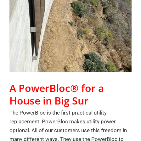
A PowerBloc® for a
House in Big Sur
The PowerBloc is the first practical utility
replacement. PowerBloc makes utility power
optional. All of our customers use this freedom in
many different ways. They use the PowerBloc to