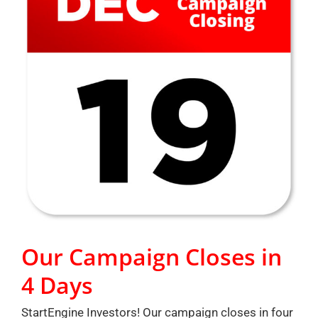
Our Campaign Closes in
4 Days
StartEngine Investors! Our campaign closes in four