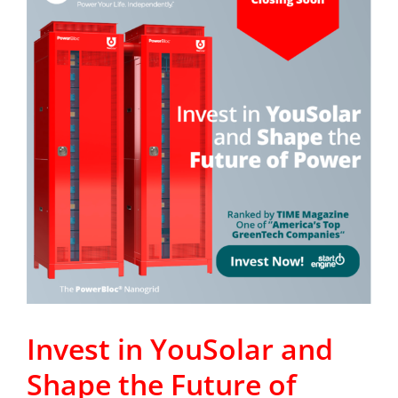
Invest in YouSolar and
Shape the Future of