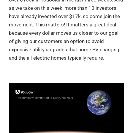
as we take on this week, more than 10 investors
have already invested over $17k, so come join the
movement. This matters! It matters a great deal
because every dollar moves us closer to our goal
of giving our customers an option to avoid
expensive utility upgrades that home EV charging
and the all-electric homes typically require.