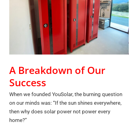
A Breakdown of Our
Success
When we founded YouSolar, the burning question
on our minds was: “If the sun shines everywhere,
then why does solar power not power every
home?”