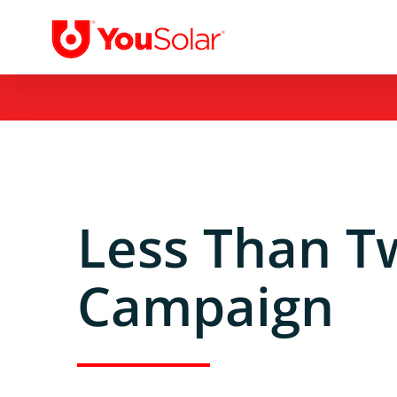
Skip
to
content
Less Than T
Campaign