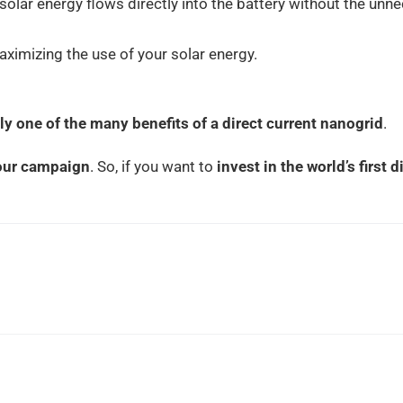
olar energy flows directly into the battery without the un
aximizing the use of your solar energy.
ly
one of the many benefits of a direct current nanogrid
.
 our campaign
. So, if you want to
invest in the world’s first 