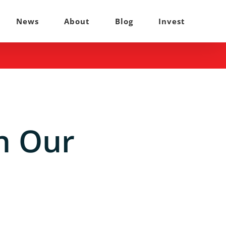
News
About
Blog
Invest
n Our