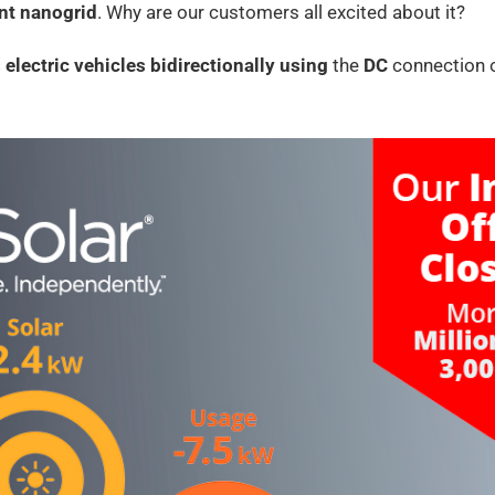
ent nanogrid
. Why are our customers all excited about it?
 electric vehicles
bidirectionally using
the
DC
connection o