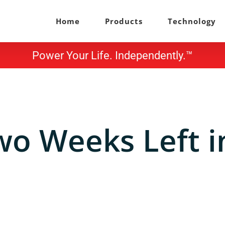
Home
Products
Technology
Power Your Life. Independently.™
wo Weeks Left i