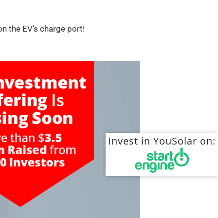
n the EV’s charge port!
Invest in YouSolar on: