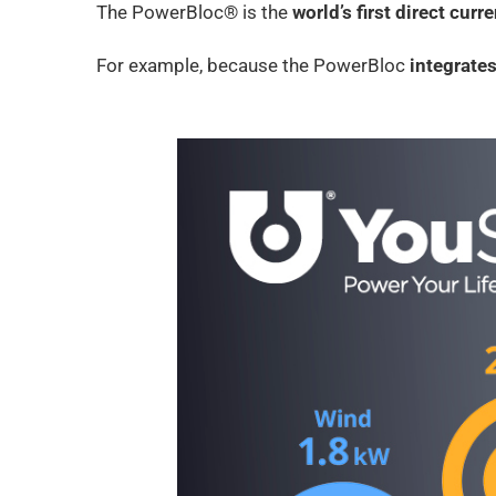
The PowerBloc® is the
world’s first direct curr
For example, because the PowerBloc
integrates