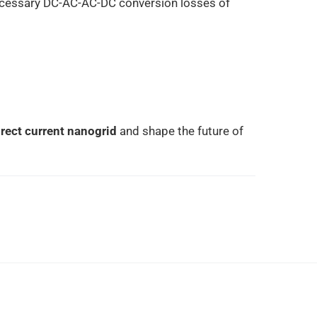
necessary DC-AC-AC-DC conversion losses of
direct current nanogrid
and shape the future of