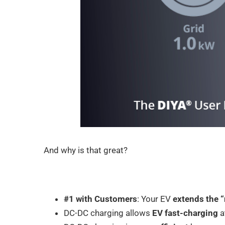
And why is that great?
#1 with Customers
: Your EV
extends the 
DC-DC charging allows
EV fast-charging
a