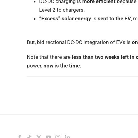
DC-DC charging is
more efficient
because s
Level 2 to chargers.
“Excess” solar energy
is
sent to the EV
, m
But, bidirectional DC-DC integration of EVs is
on
Note that there are
less than two weeks left in
power,
now is the time
.