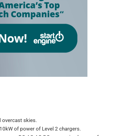
 overcast skies.
~10kW of power of Level 2 chargers.