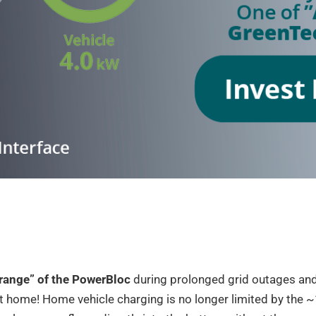
“range” of the PowerBloc
during prolonged grid outages and
t home! Home vehicle charging is no longer limited by the 