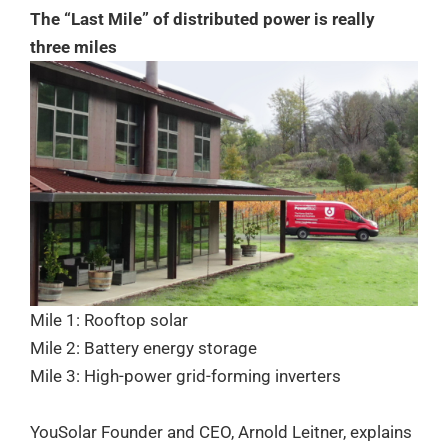
The “Last Mile” of distributed power is really
three miles
Mile 1: Rooftop solar
Mile 2: Battery energy storage
Mile 3: High-power grid-forming inverters
YouSolar Founder and CEO, Arnold Leitner, explains