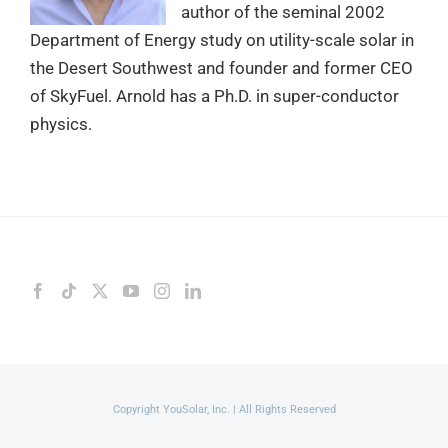
author of the seminal 2002
Department of Energy study on utility-scale solar in
the Desert Southwest and founder and former CEO
of SkyFuel. Arnold has a Ph.D. in super-conductor
physics.
Copyright YouSolar, Inc. | All Rights Reserved