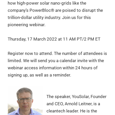
how high-power solar nano-grids like the
company’s PowerBloc® are poised to disrupt the
trillion-dollar utility industry. Join us for this
pioneering webinar.
Thursday, 17 March 2022 at 11 AM PT/2 PM ET
Register now to attend. The number of attendees is
limited. We will send you a calendar invite with the
webinar access information within 24 hours of
signing up, as well as a reminder.
The speaker, YouSolar, Founder
and CEO, Arnold Leitner, is a
cleantech leader. He is the