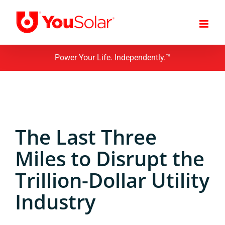
Skip
to
content
Power Your Life. Independently.™
The Last Three
Miles to Disrupt the
Trillion-Dollar Utility
Industry