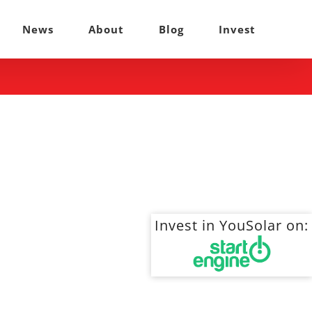
News
About
Blog
Invest
Invest in YouSolar on: