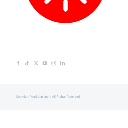
Copyright YouSolar, Inc. | All Rights Reserved