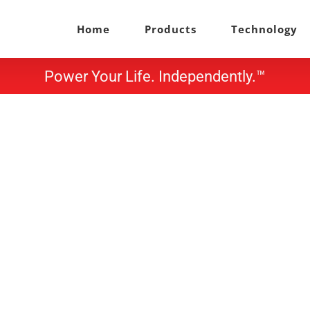
Home
Products
Technology
Power Your Life. Independently.™