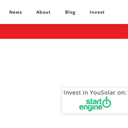
News
About
Blog
Invest
Invest in YouSolar on: