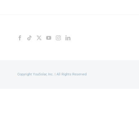
Copyright YouSolar, Inc. | All Rights Reserved