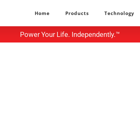
Home
Products
Technology
Power Your Life. Independently.™