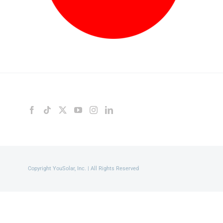
Copyright YouSolar, Inc. | All Rights Reserved