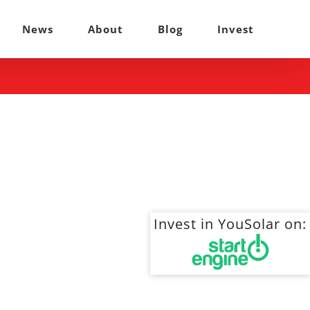
News
About
Blog
Invest
Invest in YouSolar on: