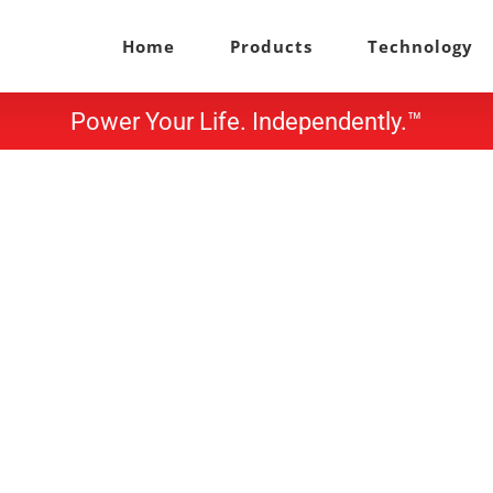
Home
Products
Technology
Power Your Life. Independently.™