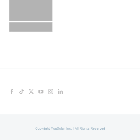
Copyright YouSolar, Inc. | All Rights Reserved