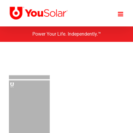
Skip
to
content
Power Your Life. Independently.™