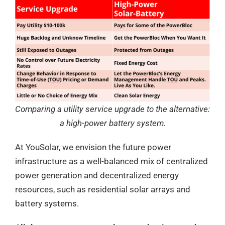
Comparing a utility service upgrade to the alternative:
a high-power battery system.
At YouSolar, we envision the future power
infrastructure as a well-balanced mix of centralized
power generation and decentralized energy
resources, such as residential solar arrays and
battery systems.