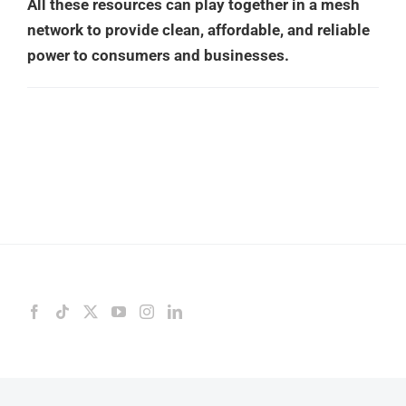
All these resources can play together in a mesh
network to provide clean, affordable, and reliable
power to consumers and businesses.