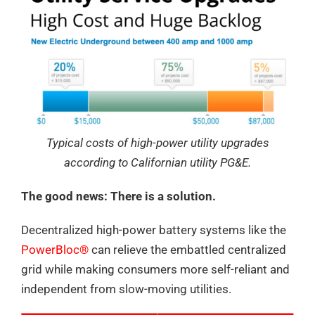
Typical costs of high-power utility upgrades
according to Californian utility PG&E.
The good news: There is a solution.
Decentralized high-power battery systems like the
PowerBloc®
can relieve the embattled centralized
grid while making consumers more self-reliant and
independent from slow-moving utilities.