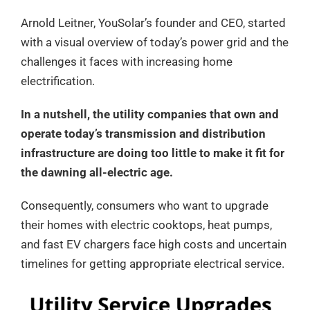
Arnold Leitner, YouSolar’s founder and CEO, started
with a visual overview of today’s power grid and the
challenges it faces with increasing home
electrification.
In a nutshell, the utility companies that own and
operate today’s transmission and distribution
infrastructure are doing too little to make it fit for
the dawning all-electric age.
Consequently, consumers who want to upgrade
their homes with electric cooktops, heat pumps,
and fast EV chargers face high costs and uncertain
timelines for getting appropriate electrical service.