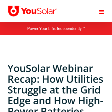
Skip
to
content
Power Your Life. Independently.™
YouSolar Webinar
Recap: How Utilities
Struggle at the Grid
Edge and How High-
Power Batteries