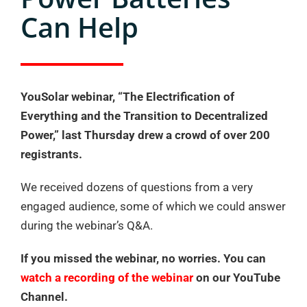
Can Help
YouSolar webinar, “The Electrification of
Everything and the Transition to Decentralized
Power,” last Thursday drew a crowd of over 200
registrants.
We received dozens of questions from a very
engaged audience, some of which we could answer
during the webinar’s Q&A.
If you missed the webinar, no worries. You can
watch a recording of the webinar
on our YouTube
Channel.