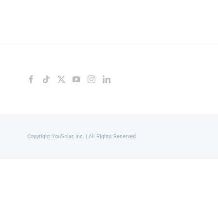
Copyright YouSolar, Inc. | All Rights Reserved