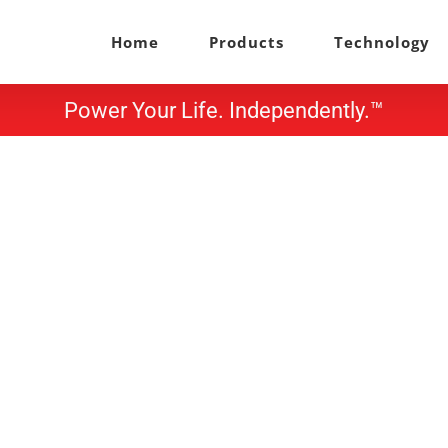
Home
Products
Technology
Power Your Life. Independently.™