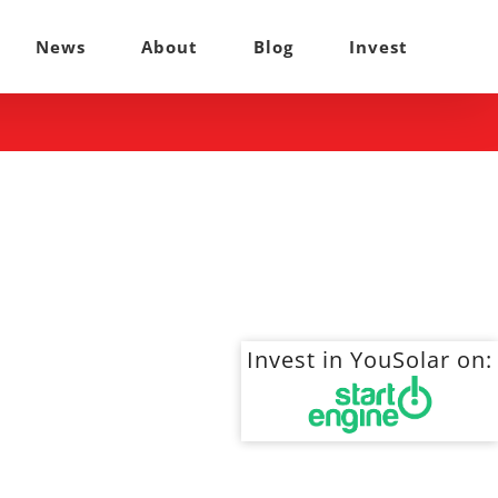
News
About
Blog
Invest
Invest in YouSolar on: