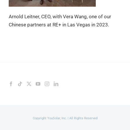
Arnold Leitner, CEO, with Vera Wang, one of our
Chinese partners at RE+ in Las Vegas in 2023.
Copyright YouSolar, Inc. | All Rights Reserved