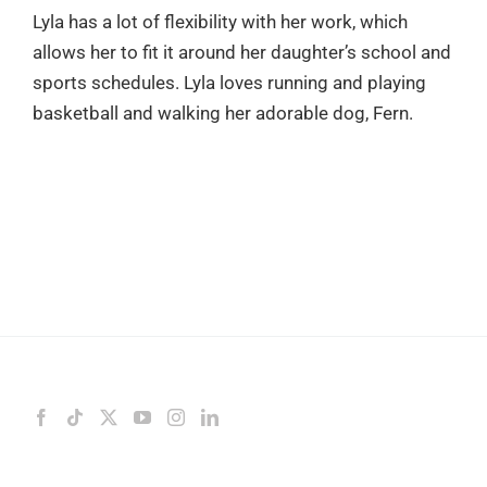
Lyla has a lot of flexibility with her work, which
allows her to fit it around her daughter’s school and
sports schedules. Lyla loves running and playing
basketball and walking her adorable dog, Fern.