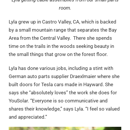
room.
Lyla grew up in Castro Valley, CA, which is backed
by a small mountain range that separates the Bay
Area from the Central Valley. There she spends
time on the trails in the woods seeking beauty in
the small things that grow on the forest floor.
Lyla has done various jobs, including a stint with
German auto parts supplier Draexlmaier where she
built doors for Tesla cars made in Hayward. She
says she “absolutely loves” the work she does for
YouSolar. “Everyone is so communicative and
shares their knowledge,” says Lyla. “I feel so valued
and appreciated.”