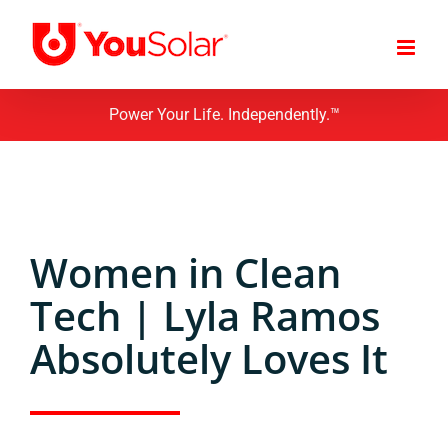
Skip
to
content
Power Your Life. Independently.™
Women in Clean
Tech | Lyla Ramos
Absolutely Loves It