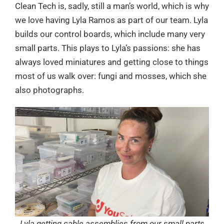
Clean Tech is, sadly, still a man’s world, which is why
we love having Lyla Ramos as part of our team. Lyla
builds our control boards, which include many very
small parts. This plays to Lyla’s passions: she has
always loved miniatures and getting close to things
most of us walk over: fungi and mosses, which she
also photographs.
Lyla getting cable assemblies from our small parts