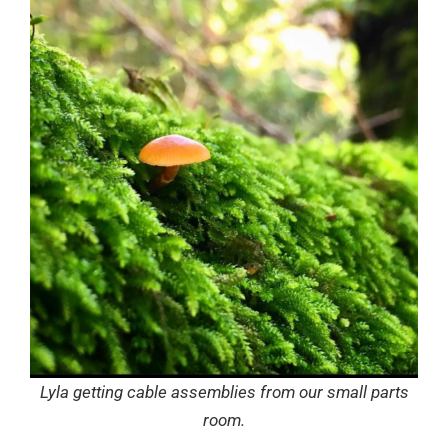
Lyla getting cable assemblies from our small parts
room.