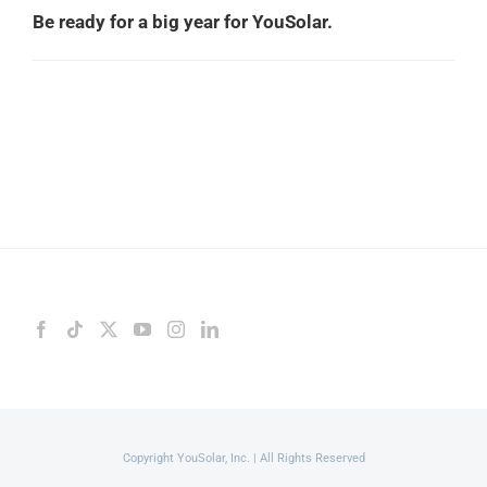
Be ready for a big year for YouSolar.
Copyright YouSolar, Inc. | All Rights Reserved