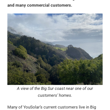
and many commercial customers.
A view of the Big Sur coast near one of our
customers’ homes.
Many of YouSolar’s current customers live in Big