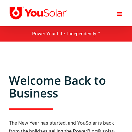
Skip
to
content
Power Your Life. Independently.™
Welcome Back to
Business
The New Year has started, and YouSolar is back
from the holidays selling the PowerBloc® solar-