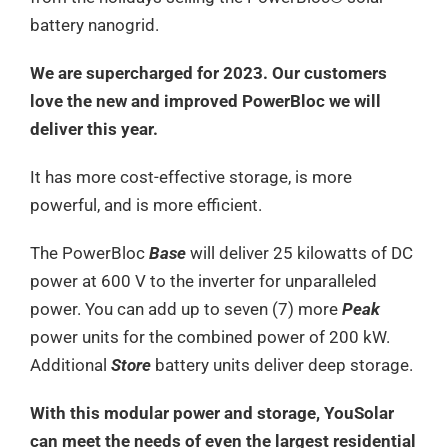
battery nanogrid.
We are supercharged for 2023. Our customers
love the new and improved PowerBloc we will
deliver this year.
It has more cost-effective storage, is more
powerful, and is more efficient.
The PowerBloc
Base
will deliver 25 kilowatts of DC
power at 600 V to the inverter for unparalleled
power. You can add up to seven (7) more
Peak
power units for the combined power of 200 kW.
Additional
Store
battery units deliver deep storage.
With this modular power and storage, YouSolar
can meet the needs of even the largest residential