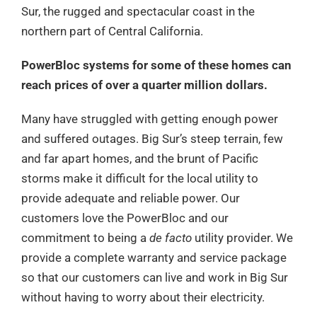
Sur, the rugged and spectacular coast in the
northern part of Central California.
PowerBloc systems for some of these homes can
reach prices of over a quarter million dollars.
Many have struggled with getting enough power
and suffered outages. Big Sur’s steep terrain, few
and far apart homes, and the brunt of Pacific
storms make it difficult for the local utility to
provide adequate and reliable power. Our
customers love the PowerBloc and our
commitment to being a
de facto
utility provider. We
provide a complete warranty and service package
so that our customers can live and work in Big Sur
without having to worry about their electricity.