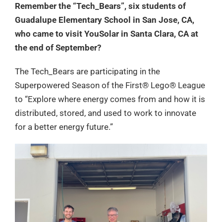
Remember the “Tech_Bears”, six students of
Guadalupe Elementary School in San Jose, CA,
who came to visit YouSolar in Santa Clara, CA at
the end of September?
The Tech_Bears are participating in the
Superpowered Season of the First® Lego® League
to “Explore where energy comes from and how it is
distributed, stored, and used to work to innovate
for a better energy future.”