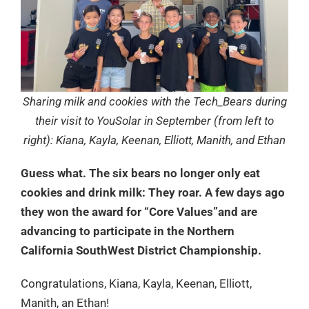
Sharing milk and cookies with the Tech_Bears during
their visit to YouSolar in September (from left to
right): Kiana, Kayla, Keenan, Elliott, Manith, and Ethan
Guess what. The six bears no longer only eat
cookies and drink milk: They roar. A few days ago
they won the award for “Core Values”and are
advancing to participate in the Northern
California SouthWest District Championship.
Congratulations, Kiana, Kayla, Keenan, Elliott,
Manith, an Ethan!