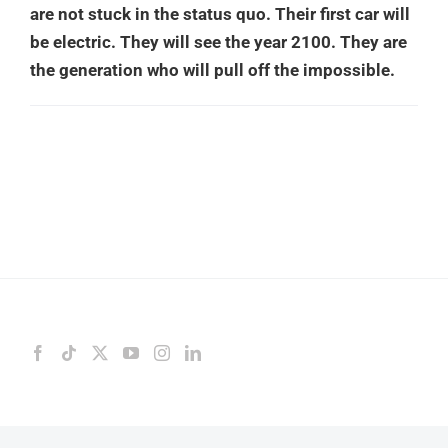
are not stuck in the status quo. Their first car will
be electric. They will see the year 2100. They are
the generation who will pull off the impossible.