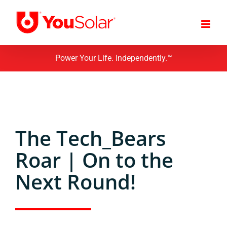
Skip
to
content
Power Your Life. Independently.™
The Tech_Bears
Roar | On to the
Next Round!