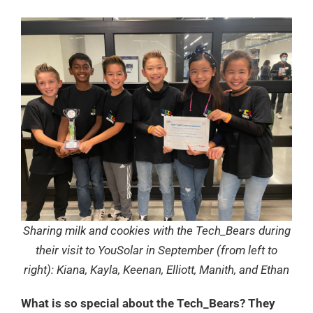
Sharing milk and cookies with the Tech_Bears during
their visit to YouSolar in September (from left to
right): Kiana, Kayla, Keenan, Elliott, Manith, and Ethan
What is so special about the Tech_Bears? They