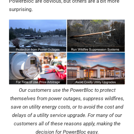
PowerBloc are obvious, but others are a bit more
surprising.
Our customers use the PowerBloc to protect
themselves from power outages, suppress wildfires,
save on utility energy costs, or to avoid the cost and
delays of a utility service upgrade. For many of our
customers all of these reasons apply, making the
decision for PowerBloc easy.