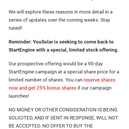
We will explore these reasons in more detail in a
series of updates over the coming weeks. Stay
tuned!
Reminder: YouSolar is seeking to come back to
StartEngine with a special, limited stock offering.
Our prospective offering would be a 90-day
StartEngine campaign at a special share price for a
limited number of shares. You can
reserve shares
now and get 25% bonus shares
if our campaign
launches!
NO MONEY OR OTHER CONSIDERATION IS BEING
SOLICITED, AND IF SENT IN RESPONSE, WILL NOT
BE ACCEPTED. NO OFFER TO BUY THE