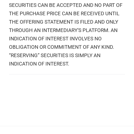
SECURITIES CAN BE ACCEPTED AND NO PART OF
THE PURCHASE PRICE CAN BE RECEIVED UNTIL
THE OFFERING STATEMENT IS FILED AND ONLY
THROUGH AN INTERMEDIARY’S PLATFORM. AN
INDICATION OF INTEREST INVOLVES NO
OBLIGATION OR COMMITMENT OF ANY KIND.
“RESERVING” SECURITIES IS SIMPLY AN
INDICATION OF INTEREST.