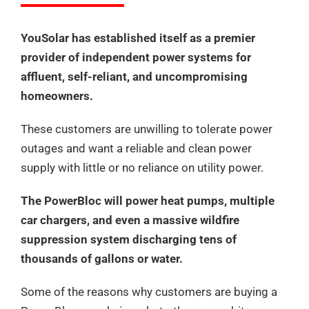
YouSolar has established itself as a premier
provider of independent power systems for
affluent, self-reliant, and uncompromising
homeowners.
These customers are unwilling to tolerate power
outages and want a reliable and clean power
supply with little or no reliance on utility power.
The PowerBloc will power heat pumps, multiple
car chargers, and even a massive wildfire
suppression system discharging tens of
thousands of gallons or water.
Some of the reasons why customers are buying a