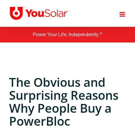
Skip
to
content
Power Your Life. Independently.™
The Obvious and
Surprising Reasons
Why People Buy a
PowerBloc