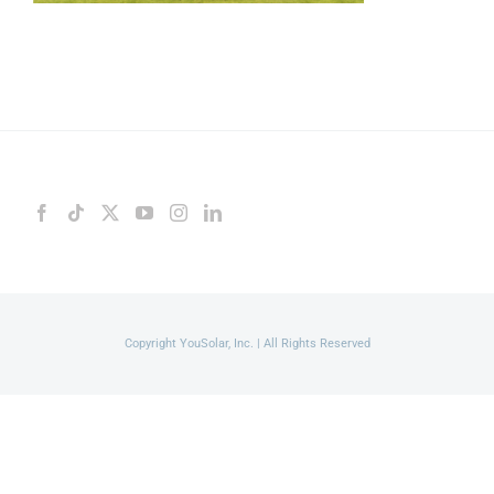
Copyright YouSolar, Inc. | All Rights Reserved