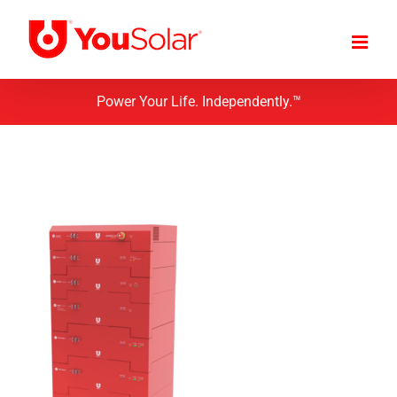
Skip
to
content
Power Your Life. Independently.™