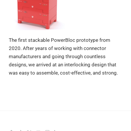
The first stackable PowerBloc prototype from
2020. After years of working with connector
manufacturers and going through countless
designs, we arrived at an interlocking design that
was easy to assemble, cost-effective, and strong.