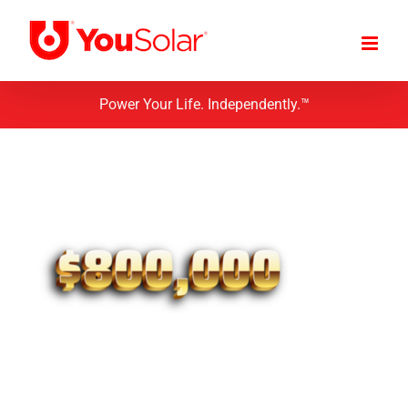
Skip
to
content
Power Your Life. Independently.™