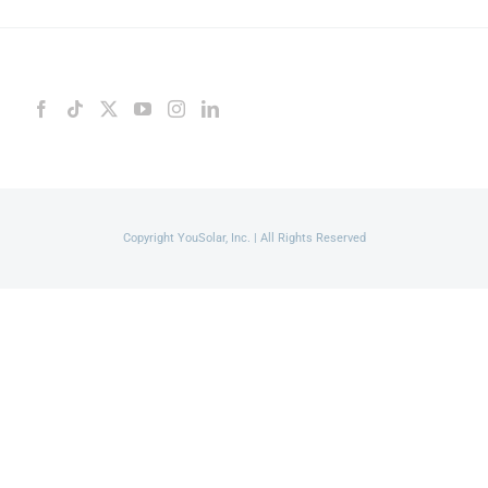
Copyright YouSolar, Inc. | All Rights Reserved