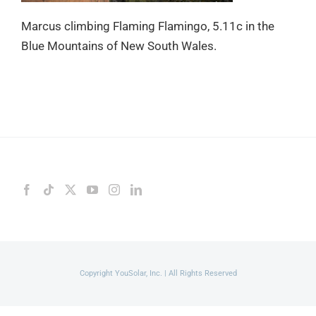
Marcus climbing Flaming Flamingo, 5.11c in the
Blue Mountains of New South Wales.
Copyright YouSolar, Inc. | All Rights Reserved