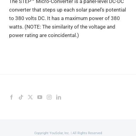
The STEP™ Micro-Converter is a panel-level DC-DC
converter that steps up each solar panel’s potential
to 380 volts DC. It has a maximum power of 380
watts. (NOTE: The similarity of the voltage and
power rating are coincidental.)
Copyright YouSolar, Inc. | All Rights Reserved