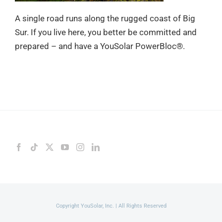
A single road runs along the rugged coast of Big
Sur. If you live here, you better be committed and
prepared – and have a YouSolar PowerBloc®.
Copyright YouSolar, Inc. | All Rights Reserved