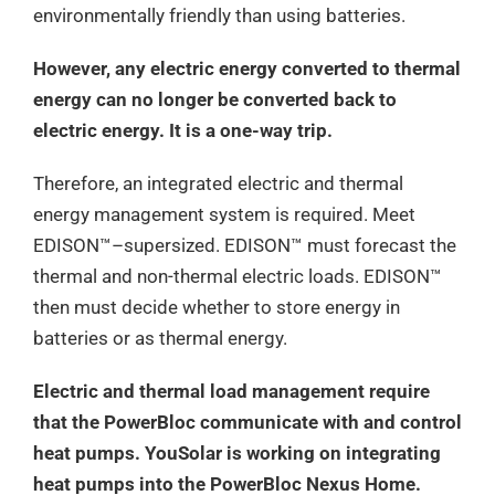
environmentally friendly than using batteries.
However, any electric energy converted to thermal
energy can no longer be converted back to
electric energy. It is a one-way trip.
Therefore, an integrated electric and thermal
energy management system is required. Meet
EDISON™–supersized. EDISON™ must forecast the
thermal and non-thermal electric loads. EDISON™
then must decide whether to store energy in
batteries or as thermal energy.
Electric and thermal load management require
that the PowerBloc communicate with and control
heat pumps. YouSolar is working on integrating
heat pumps into the PowerBloc Nexus Home.