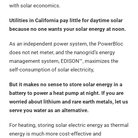
with solar economics.
Utilities in California pay little for daytime solar
because no one wants your solar energy at noon.
As an independent power system, the PowerBloc
does not net meter, and the nanogrid’s energy
management system, EDISON™, maximizes the
self-consumption of solar electricity,
But it makes no sense to store solar energy in a
battery to power a heat pump at night. If you are
worried about lithium and rare earth metals, let us
serve you water as an alternative.
For heating, storing solar electric energy as thermal
energy is much more cost-effective and