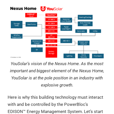
YouSolar’s vision of the Nexus Home. As the most
important and biggest element of the Nexus Home,
YouSolar is at the pole position in an industry with
explosive growth.
Here is why this building technology must interact
with and be controlled by the PowerBloc’s
EDISON™ Energy Management System. Let’s start