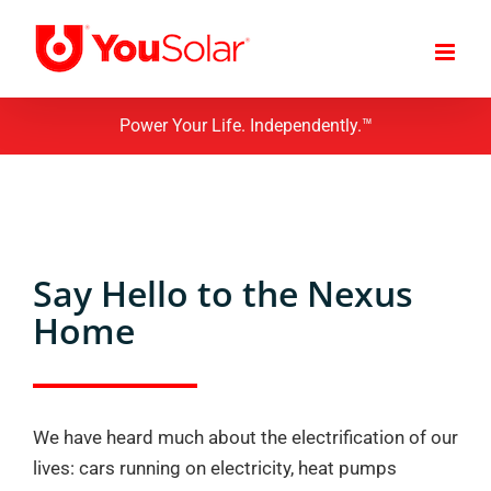
Skip
to
content
Power Your Life. Independently.™
Say Hello to the Nexus
Home
We have heard much about the electrification of our
lives: cars running on electricity, heat pumps