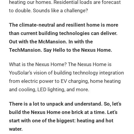
heating our homes. Residential loads are forecast
to double. Sounds like a challenge?
The climate-neutral and resilient home is more
than current building technologies can deliver.
Out with the McMansion. In with the
TechMansion. Say Hello to the Nexus Home.
What is the Nexus Home? The Nexus Home is
YouSolar’s vision of building technology integration
from electric power to EV charging, home heating
and cooling, LED lighting, and more.
There is a lot to unpack and understand. So, let’s
build the Nexus Home one brick at a time. Let’s
start with one of the biggest: heating and hot
water.