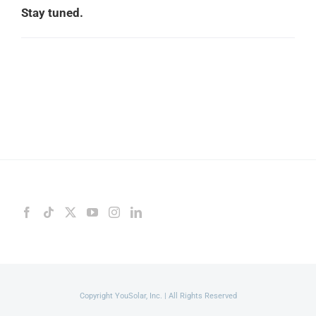
Stay tuned.
Copyright YouSolar, Inc. | All Rights Reserved