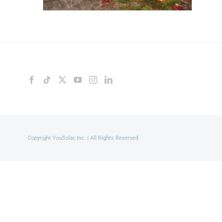
Copyright YouSolar, Inc. | All Rights Reserved