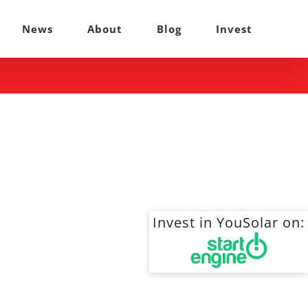
News
About
Blog
Invest
Invest in YouSolar on: