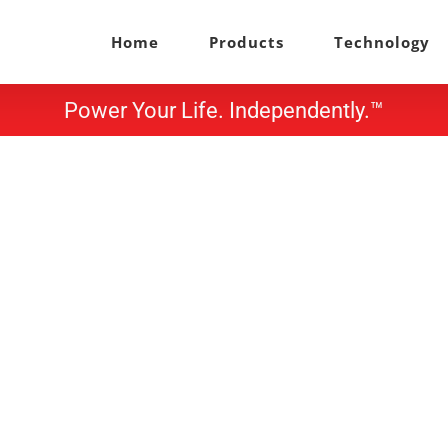
Home
Products
Technology
Power Your Life. Independently.™