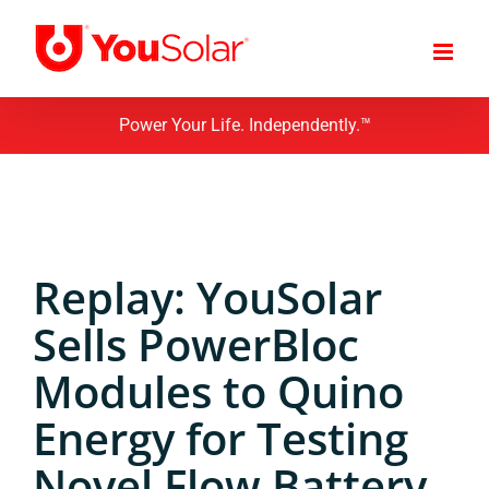
Skip
to
content
Power Your Life. Independently.™
Replay: YouSolar
Sells PowerBloc
Modules to Quino
Energy for Testing
Novel Flow Battery