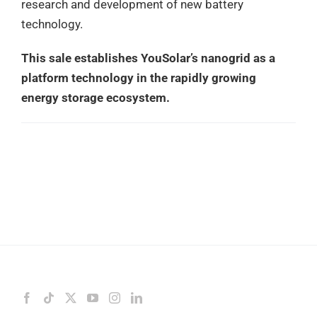
research and development of new battery
technology.
This sale establishes YouSolar’s nanogrid as a
platform technology in the rapidly growing
energy storage ecosystem.