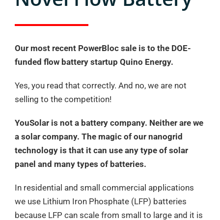
Our most recent PowerBloc sale is to the DOE-
funded flow battery startup Quino Energy.
Yes, you read that correctly. And no, we are not
selling to the competition!
YouSolar is not a battery company. Neither are we
a solar company. The magic of our nanogrid
technology is that it can use any type of solar
panel and many types of batteries.
In residential and small commercial applications
we use Lithium Iron Phosphate (LFP) batteries
because LFP can scale from small to large and it is