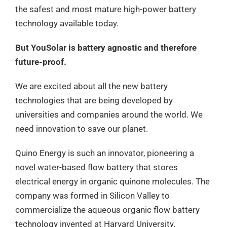
the safest and most mature high-power battery
technology available today.
But YouSolar is battery agnostic and therefore
future-proof.
We are excited about all the new battery
technologies that are being developed by
universities and companies around the world. We
need innovation to save our planet.
Quino Energy is such an innovator, pioneering a
novel water-based flow battery that stores
electrical energy in organic quinone molecules. The
company was formed in Silicon Valley to
commercialize the aqueous organic flow battery
technology invented at Harvard University.