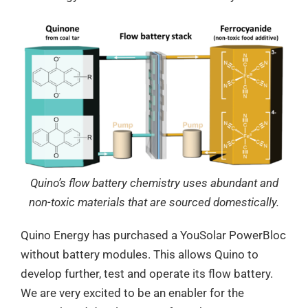
Quino’s flow battery chemistry uses abundant and
non-toxic materials that are sourced domestically.
Quino Energy has purchased a YouSolar PowerBloc
without battery modules. This allows Quino to
develop further, test and operate its flow battery.
We are very excited to be an enabler for the