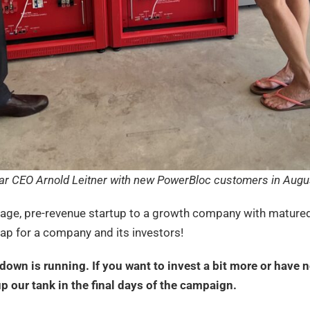
ar CEO Arnold Leitner with new PowerBloc customers in Augu
tage, pre-revenue startup to a growth company with matured
leap for a company and its investors!
own is running. If you want to invest a bit more or have n
 up our tank in the final days of the campaign.