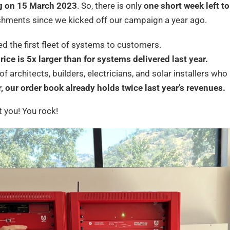
g on 15 March 2023
. So, there is only
one short week left to
shments since we kicked off our campaign a year ago.
ed the first fleet of systems to customers.
rice is 5x larger than for systems delivered last year.
f architects, builders, electricians, and solar installers w
r, our order book already holds twice last year’s revenues.
 you! You rock!