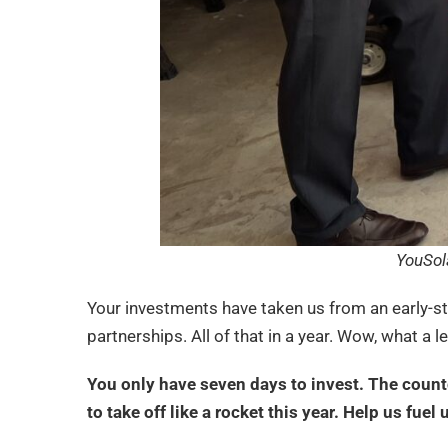
YouSol
Your investments have taken us from an early-s
partnerships. All of that in a year. Wow, what a 
You only have seven days to invest. The countd
to take off like a rocket this year. Help us fuel