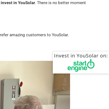
 invest in YouSolar
. There is no better moment
ho refer amazing customers to YouSolar.
Invest in YouSolar on: