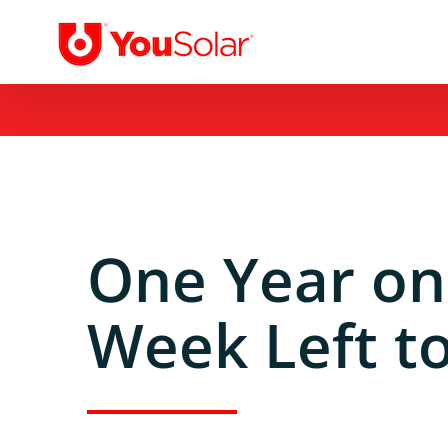
Skip
to
content
One Year on
Week Left to