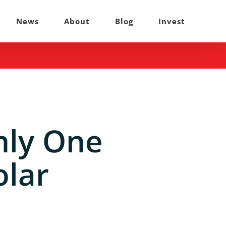
News
About
Blog
Invest
nly One
olar