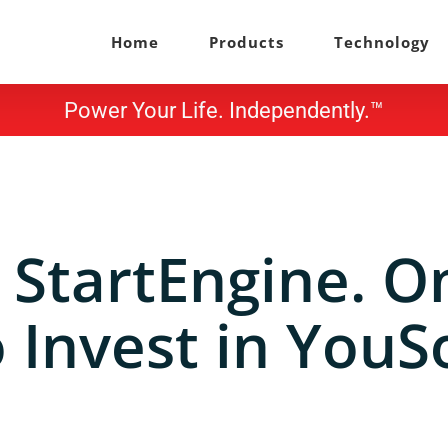
Home
Products
Technology
Power Your Life. Independently.™
 StartEngine. O
 Invest in YouS