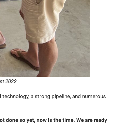
st 2022
 technology, a strong pipeline, and numerous
ot done so yet, now is the time. We are ready