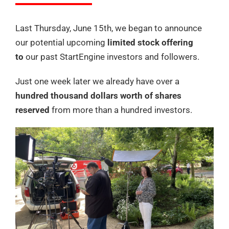
Last Thursday, June 15th, we began to announce
our potential upcoming
limited stock offering
to
our past StartEngine investors and followers.
Just one week later we already have over a
hundred thousand dollars worth of shares
reserved
from more than a hundred investors.