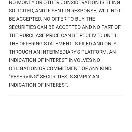
NO MONEY OR OTHER CONSIDERATION IS BEING
SOLICITED, AND IF SENT IN RESPONSE, WILL NOT
BE ACCEPTED. NO OFFER TO BUY THE
SECURITIES CAN BE ACCEPTED AND NO PART OF
THE PURCHASE PRICE CAN BE RECEIVED UNTIL
THE OFFERING STATEMENT IS FILED AND ONLY
THROUGH AN INTERMEDIARY’S PLATFORM. AN
INDICATION OF INTEREST INVOLVES NO
OBLIGATION OR COMMITMENT OF ANY KIND.
“RESERVING” SECURITIES IS SIMPLY AN
INDICATION OF INTEREST.