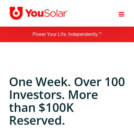
Skip
to
content
Power Your Life. Independently.™
One Week. Over 100
Investors. More
than $100K
Reserved.