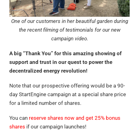
One of our customers in her beautiful garden during
the recent filming of testimonials for our new
campaign video.
A big “Thank You” for this amazing showing of
support and trust in our quest to power the
decentralized energy revolution!
Note that our prospective offering would be a 90-
day StartEngine campaign at a special share price
for a limited number of shares.
You can
reserve shares now and get 25% bonus
shares
if our campaign launches!