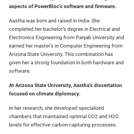
aspects of PowerBloc’s software and firmware.
Aastha was born and raised in India. She
completed her bachelor’s degree in Electrical and
Electronics Engineering from Panjab University and
earned her master’s in Computer Engineering from
Arizona State University. This combination has
given her a strong foundation in both hardware and
software.
At Arizona State University, Aastha’s dissertation
focused on climate diplomacy.
In her research, she developed specialized
chambers that maintained optimal CO2 and H2O
levels for effective carbon-capturing processes.