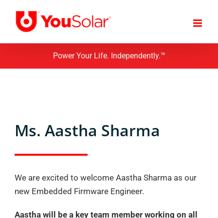
Skip
to
content
Power Your Life. Independently.™
Ms. Aastha Sharma
We are excited to welcome Aastha Sharma as our
new Embedded Firmware Engineer.
Aastha will be a key team member working on all