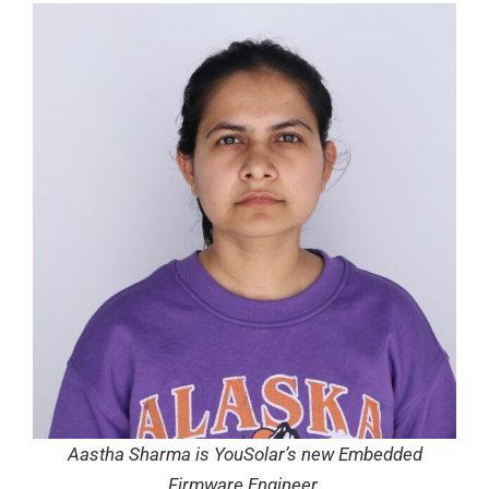
Aastha Sharma is YouSolar’s new Embedded
Firmware Engineer.