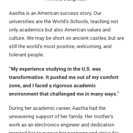
Aastha is an American success story. Our
universities are the World’s Schools, teaching not
only academics but also American values and
culture. We may be short on ancient castles, but are
still the world’s most positive, welcoming, and
tolerant people.
“My experience studying in the U.S. was
transformative. It pushed me out of my comfort
zone, and I faced a rigorous academic
environment that challenged me in many ways.”
During her academic career, Aastha had the
unwavering support of her family. Her mother’s
work as an electronics engineer and dedication
inspired her to pursue her passions and strive for