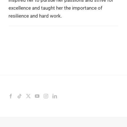
excellence and taught her the importance of
resilience and hard work.