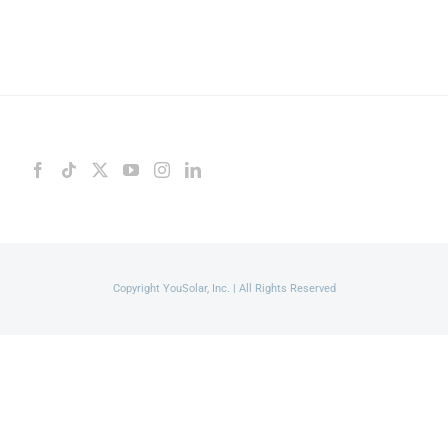
Copyright YouSolar, Inc. | All Rights Reserved