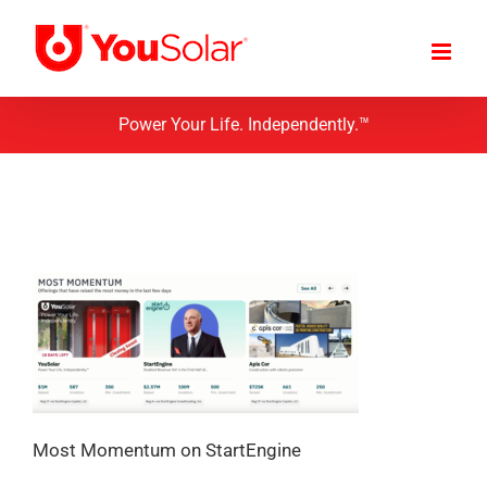
Skip
to
content
Power Your Life. Independently.™
Most Momentum on StartEngine