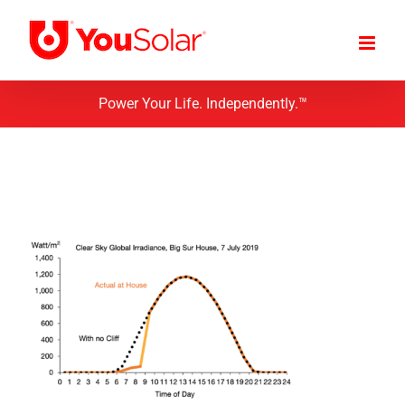
Skip
to
content
Power Your Life. Independently.™