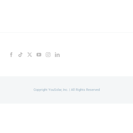
Copyright YouSolar, Inc. | All Rights Reserved