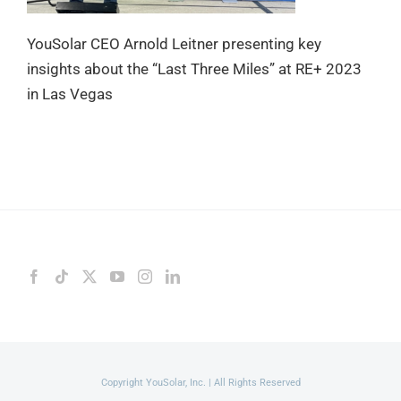
YouSolar CEO Arnold Leitner presenting key
insights about the “Last Three Miles” at RE+ 2023
in Las Vegas
Copyright YouSolar, Inc. | All Rights Reserved