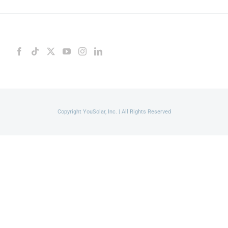
Copyright YouSolar, Inc. | All Rights Reserved