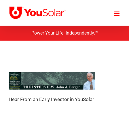
Skip
to
content
Power Your Life. Independently.™
Hear From an Early Investor in YouSolar