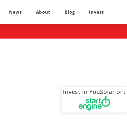
News
About
Blog
Invest
Invest in YouSolar on: