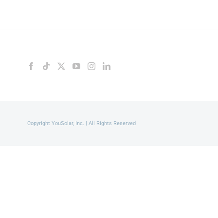
Copyright YouSolar, Inc. | All Rights Reserved