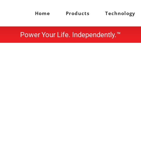
Home
Products
Technology
Power Your Life. Independently.™