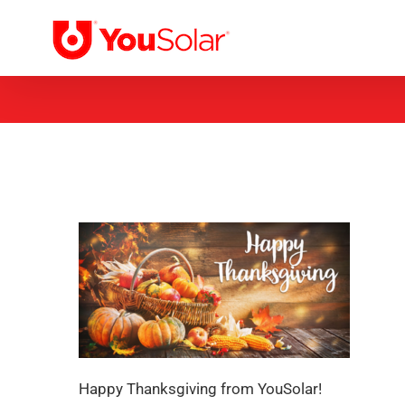
Skip
to
content
Happy Thanksgiving from YouSolar!