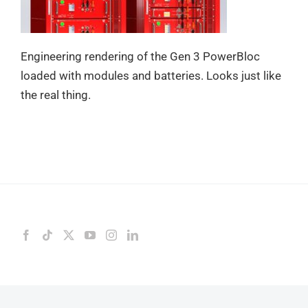
Engineering rendering of the Gen 3 PowerBloc
loaded with modules and batteries. Looks just like
the real thing.