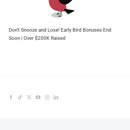
Don’t Snooze and Lose! Early Bird Bonuses End
Soon | Over $200K Raised