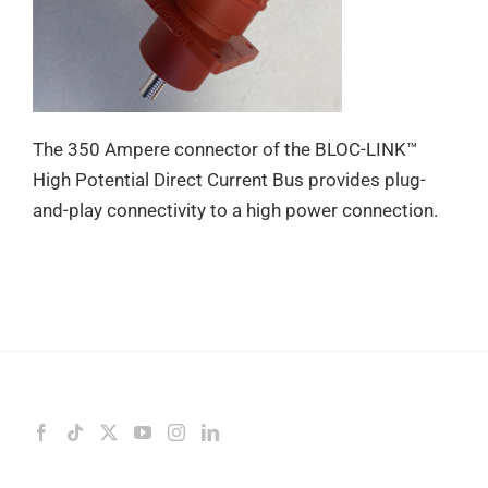
The 350 Ampere connector of the BLOC-LINK™
High Potential Direct Current Bus provides plug-
and-play connectivity to a high power connection.