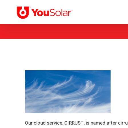
Skip
to
content
Our cloud service, CIRRUS™, is named after cirrus