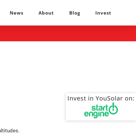
News
About
Blog
Invest
Invest in YouSolar on:
ltitudes.