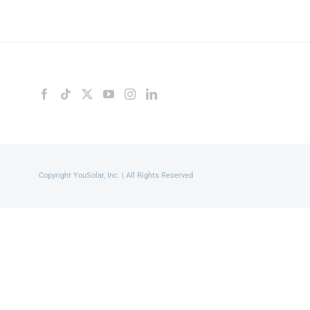
Copyright YouSolar, Inc. | All Rights Reserved