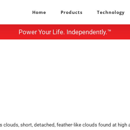
Home
Products
Technology
Power Your Life. Independently.™
 clouds, short, detached, feather-like clouds found at high a