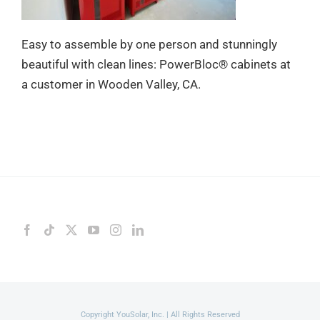
Easy to assemble by one person and stunningly
beautiful with clean lines: PowerBloc® cabinets at
a customer in Wooden Valley, CA.
Copyright YouSolar, Inc. | All Rights Reserved