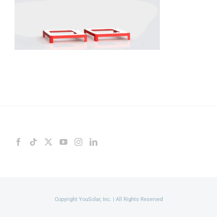
Copyright YouSolar, Inc. | All Rights Reserved