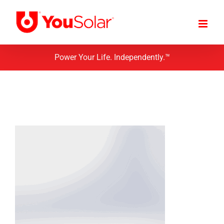
Skip
to
content
Power Your Life. Independently.™