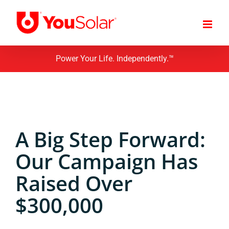
Skip
to
content
Power Your Life. Independently.™
A Big Step Forward:
Our Campaign Has
Raised Over
$300,000