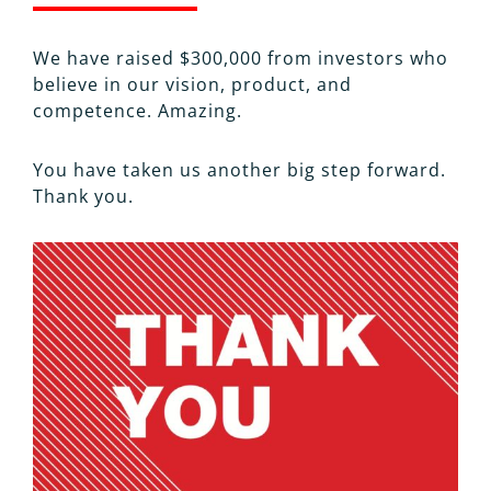
We have raised $300,000 from investors who
believe in our vision, product, and
competence. Amazing.
You have taken us another big step forward.
Thank you.