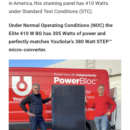
in America, this stunning panel has 410 Watts
under Standard Test Conditions (STC).
Under Normal Operating Conditions (NOC) the
Elite 410 W BG has 305 Watts of power and
perfectly matches YouSolar’s 380 Watt STEP™
micro-converter.