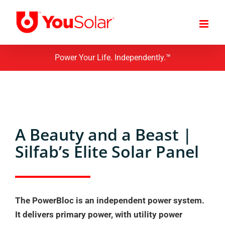
Skip
to
content
Power Your Life. Independently.™
A Beauty and a Beast |
Silfab’s Elite Solar Panel
The PowerBloc is an independent power system.
It delivers primary power, with utility power