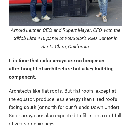
Arnold Leitner, CEO, and Rupert Mayer, CFO, with the
Silfab Elite 410 panel at YouSolar’s R&D Center in
Santa Clara, California.
It is time that solar arrays are no longer an
afterthought of architecture but a key building
component.
Architects like flat roofs. But flat roofs, except at
the equator, produce less energy than tilted roofs
facing south (or north for our friends Down Under).
Solar arrays are also expected to fill in on a roof full
of vents or chimneys.