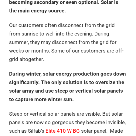
becoming secondary or even optional. Solar is
the main energy source.
Our customers often disconnect from the grid
from sunrise to well into the evening. During
summer, they may disconnect from the grid for
weeks or months. Some of our customers are off-
grid altogether.
During winter, solar energy production goes down
significantly. The only solution is to oversize the
solar array and use steep or vertical solar panels
to capture more winter sun.
Steep or vertical solar panels are visible. But solar
panels are now so gorgeous they become invisible,
such as Silfab’s
Elite 410 W BG
solar panel. Made