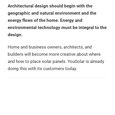
Architectural design should begin with the
geographic and natural environment and the
energy flows of the home. Energy and
environmental technology must be integral to the
design.
Home and business owners, architects, and
builders will become more creative about where
and how to place solar panels. YouSolar is already
doing this with its customers today.