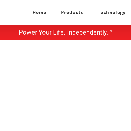
Home
Products
Technology
Power Your Life. Independently.™