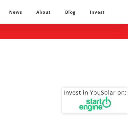
News
About
Blog
Invest
Invest in YouSolar on: