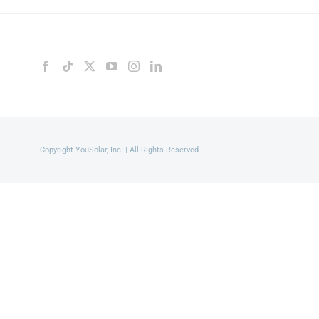
Copyright YouSolar, Inc. | All Rights Reserved