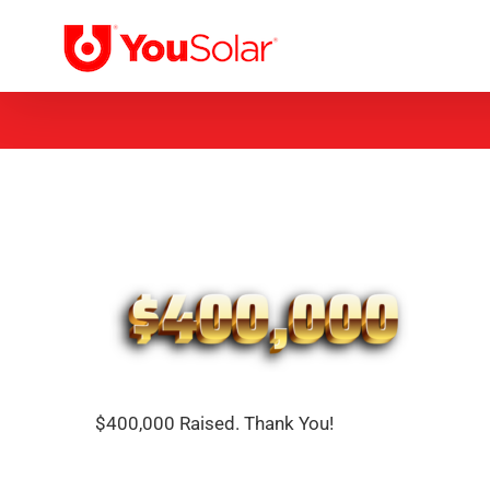
Skip
to
content
$400,000 Raised. Thank You!