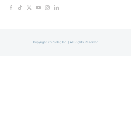
Copyright YouSolar, Inc. | All Rights Reserved