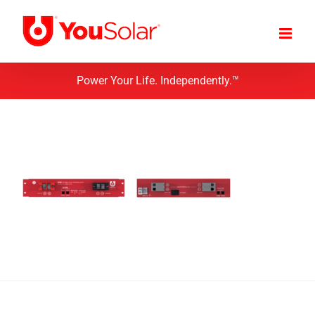
Skip
to
content
Power Your Life. Independently.™